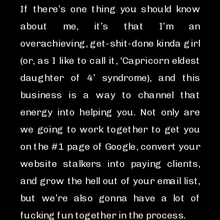
If there’s one thing you should know
about me, it’s that I’m an
overachieving, get-shit-done kinda girl
(or, as I like to call it, ‘Capricorn eldest
daughter of 4’ syndrome), and this
business is a way to channel that
energy into helping you. Not only are
we going to work together to get you
on the #1 page of Google, convert your
website stalkers into paying clients,
and grow the hell out of your email list,
but we’re also gonna have a lot of
fucking fun together in the process.