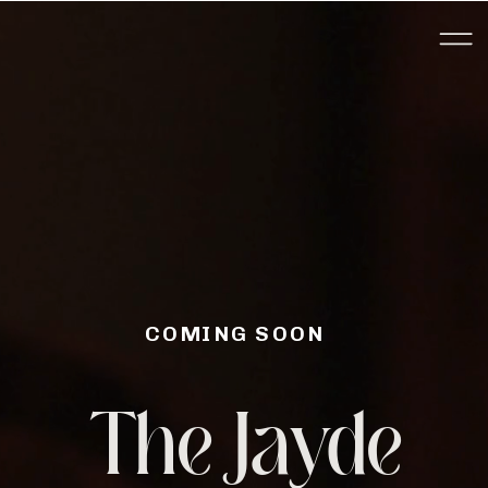
COMING SOON
The Jayde