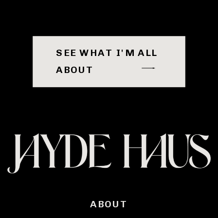
SEE WHAT I'M ALL
ABOUT
ABOUT