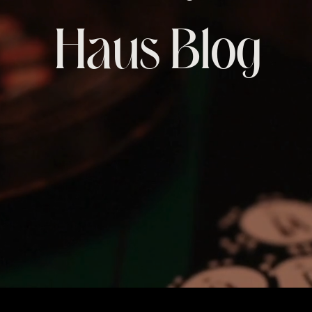
Haus Blog