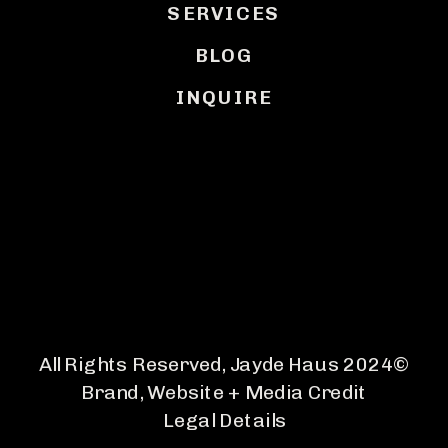
SERVICES
BLOG
INQUIRE
BACK TO TOP
All Rights Reserved, Jayde Haus 2024©
Brand, Website + Media Credit
Legal Details