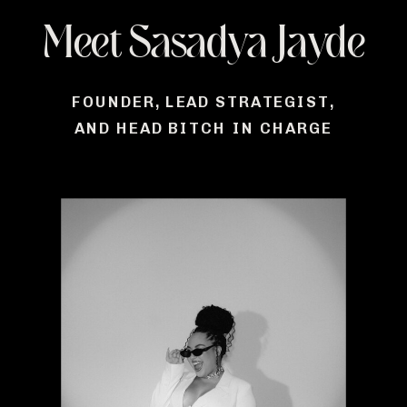
Meet Sasadya Jayde
FOUNDER, LEAD STRATEGIST,
AND HEAD BITCH IN CHARGE